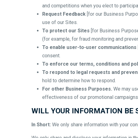
and competitions when you elect to participa
Request Feedback
[for our Business Purpo
use of our Sites.
To protect our Sites
[for Business Purpose
(for example, for fraud monitoring and preven
To enable user-to-user communications
consent.
To enforce our terms, conditions and pol
To respond to legal requests and preve
hold to determine how to respond.
For other Business Purposes.
We may use 
effectiveness of our promotional campaigns 
WILL YOUR INFORMATION BE
In Short:
We only share information with your conse
We only share and disclose your information in the