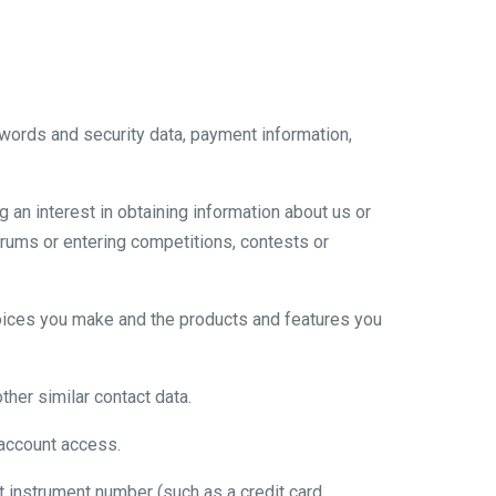
words and security data, payment information,
 an interest in obtaining information about us or
orums or entering competitions, contests or
choices you make and the products and features you
her similar contact data.
 account access.
instrument number (such as a credit card