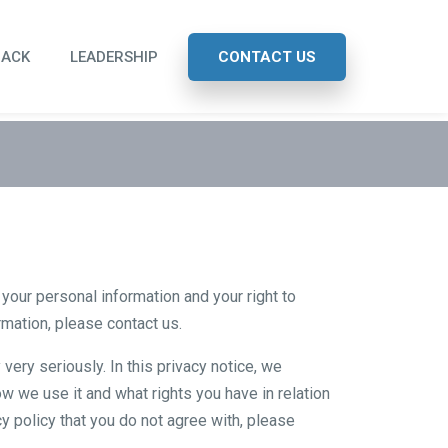
BACK
LEADERSHIP
CONTACT US
our personal information and your right to
ormation, please
contact us
.
very seriously. In this privacy notice, we
w we use it and what rights you have in relation
acy policy that you do not agree with, please