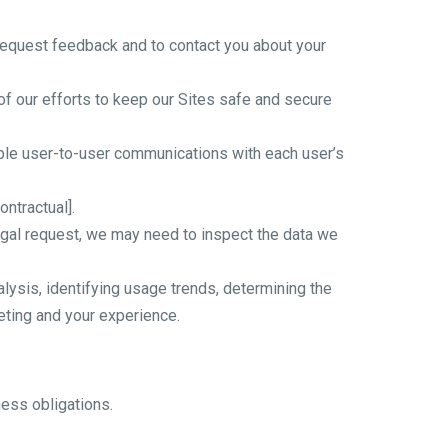
request feedback and to contact you about your
f our efforts to keep our Sites safe and secure
able user-to-user communications with each user’s
ntractual].
egal request, we may need to inspect the data we
ysis, identifying usage trends, determining the
eting and your experience.
ness obligations.