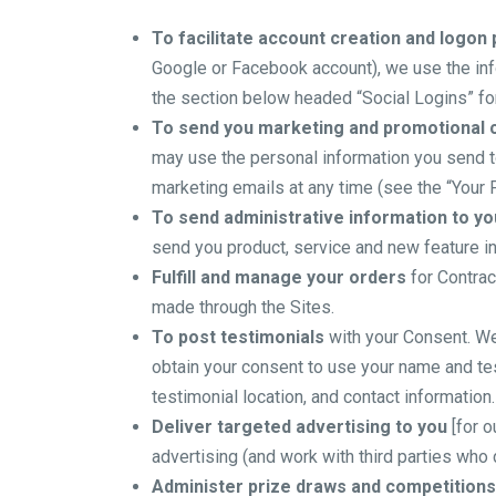
To facilitate account creation and logon
Google or Facebook account), we use the info
the section below headed “Social Logins” for
To send you marketing and promotional
may use the personal information you send to
marketing emails at any time (see the “Your 
To send administrative information to yo
send you product, service and new feature in
Fulfill and manage your orders
for Contrac
made through the Sites.
To post testimonials
with your Consent. We 
obtain your consent to use your name and tes
testimonial location, and contact information.
Deliver targeted advertising to you
[for o
advertising (and work with third parties who 
Administer prize draws and competitions