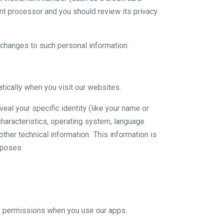
nt processor and you should review its privacy
y changes to such personal information.
ically when you visit our websites.
veal your specific identity (like your name or
haracteristics, operating system, language
ther technical information. This information is
rposes.
ok permissions when you use our apps.