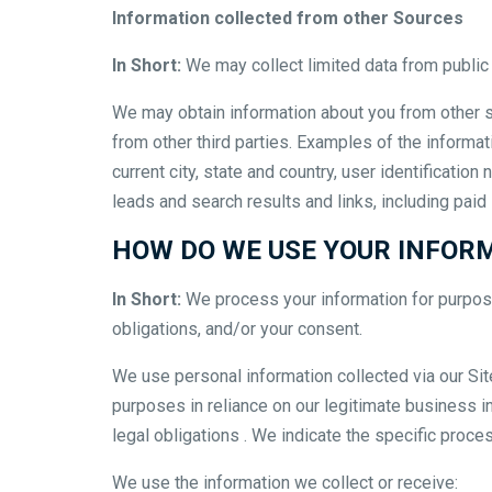
Information collected from other Sources
In Short:
We may collect limited data from public
We may obtain information about you from other s
from other third parties. Examples of the informat
current city, state and country, user identificati
leads and search results and links, including paid
HOW DO WE USE YOUR INFOR
In Short:
We process your information for purposes
obligations, and/or your consent.
We use personal information collected via our Si
purposes in reliance on our legitimate business int
legal obligations . We indicate the specific proc
We use the information we collect or receive: