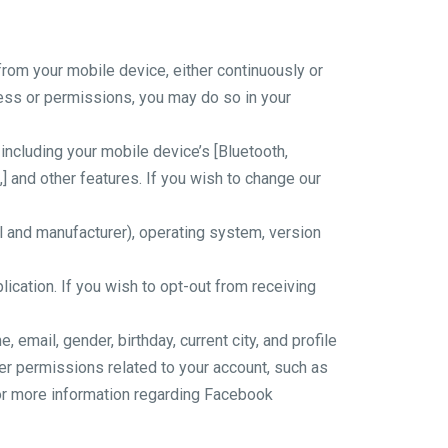
rom your mobile device, either continuously or
cess or permissions, you may do so in your
ncluding your mobile device’s [Bluetooth,
 and other features. If you wish to change our
 and manufacturer), operating system, version
ication. If you wish to opt-out from receiving
mail, gender, birthday, current city, and profile
er permissions related to your account, such as
For more information regarding Facebook