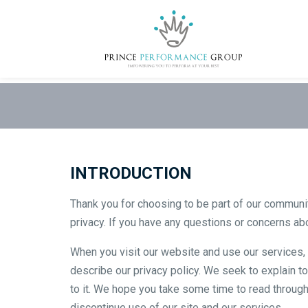
INTRODUCTION
Thank you for choosing to be part of our communi
privacy. If you have any questions or concerns abo
When you visit our website and use our services, y
describe our privacy policy. We seek to explain to
to it. We hope you take some time to read through it
discontinue use of our site and our services.