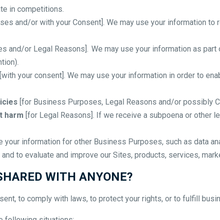
te in competitions.
ses and/or with your Consent]. We may use your information to 
s and/or Legal Reasons]. We may use your information as part o
tion).
[with your consent]. We may use your information in order to en
icies
[for Business Purposes, Legal Reasons and/or possibly Co
nt harm
[for Legal Reasons]. If we receive a subpoena or other l
your information for other Business Purposes, such as data anal
and to evaluate and improve our Sites, products, services, mark
 SHARED WITH ANYONE?
nt, to comply with laws, to protect your rights, or to fulfill busi
 following situations: