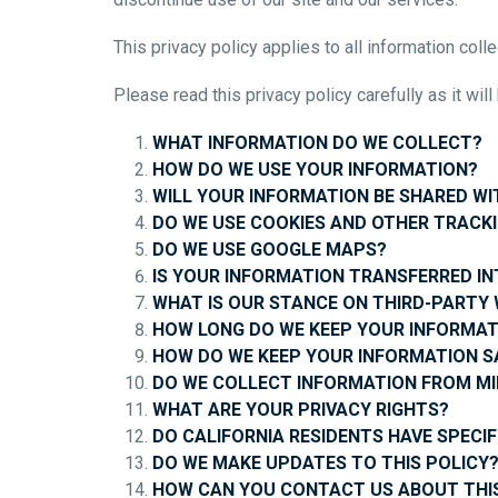
This privacy policy applies to all information c
Please read this privacy policy carefully as it wi
WHAT INFORMATION DO WE COLLECT?
HOW DO WE USE YOUR INFORMATION?
WILL YOUR INFORMATION BE SHARED W
DO WE USE COOKIES AND OTHER TRACK
DO WE USE GOOGLE MAPS?
IS YOUR INFORMATION TRANSFERRED I
WHAT IS OUR STANCE ON THIRD-PARTY 
HOW LONG DO WE KEEP YOUR INFORMAT
HOW DO WE KEEP YOUR INFORMATION S
DO WE COLLECT INFORMATION FROM M
WHAT ARE YOUR PRIVACY RIGHTS?
DO CALIFORNIA RESIDENTS HAVE SPECIF
DO WE MAKE UPDATES TO THIS POLICY
HOW CAN YOU CONTACT US ABOUT THIS