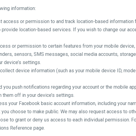
owing information:
access or permission to and track location-based information f
to provide location-based services. If you wish to change our ac
ss or permission to certain features from your mobile device, i
inders, sensors, SMS messages, social media accounts, storage,]
r device’s settings.
ollect device information (such as your mobile device ID, model
you push notifications regarding your account or the mobile appl
them off in your device’s settings.
s your Facebook basic account information, including your name, e
at you choose to make public. We may also request access to oth
hoose to grant or deny us access to each individual permission. 
ions Reference page.