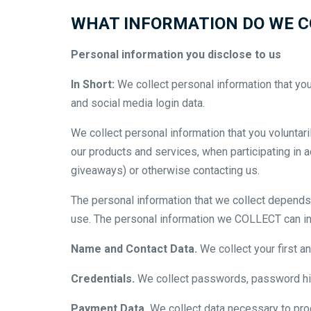
WHAT INFORMATION DO WE C
Personal information you disclose to us
In Short:
We collect personal information that yo
and social media login data.
We collect personal information that you voluntari
our products and services, when participating in 
giveaways) or otherwise contacting us.
The personal information that we collect depends 
use. The personal information we COLLECT can in
Name and Contact Data.
We collect your first a
Credentials.
We collect passwords, password hint
Payment Data.
We collect data necessary to pro