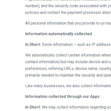
number), and the security code associated with y
policies and contact the payment processor direct
All personal information that you provide to us m
Information automatically collected
In Short:
Some information – such as IP address a
We automatically collect certain information when 
contact information) but may include device and 
preferences, referring URLs, device name, country
primarily needed to maintain the security and opera
Like many businesses, we also collect informatio
Information collected through our Apps
In Short:
We may collect information regarding yo