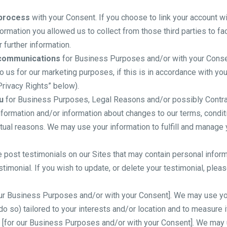
 process
with your Consent. If you choose to link your account wi
rmation you allowed us to collect from those third parties to fa
 further information.
 communications
for Business Purposes and/or with your Consen
 us for our marketing purposes, if this is in accordance with yo
Privacy Rights” below).
u
for Business Purposes, Legal Reasons and/or possibly Contrac
formation and/or information about changes to our terms, conditi
tual reasons. We may use your information to fulfill and manage
post testimonials on our Sites that may contain personal informat
timonial. If you wish to update, or delete your testimonial, plea
ur Business Purposes and/or with your Consent]. We may use you
do so) tailored to your interests and/or location and to measure 
[for our Business Purposes and/or with your Consent]. We may u