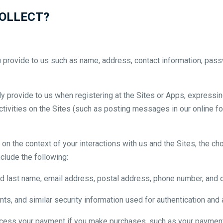
OLLECT?
u provide to us such as name, address, contact information, pass
ly provide to us when registering at the Sites or Apps, expressing
activities on the Sites (such as posting messages in our online f
on the context of your interactions with us and the Sites, the 
clude the following:
nd last name, email address, postal address, phone number, and ot
s, and similar security information used for authentication and
cess your payment if you make purchases, such as your payment 