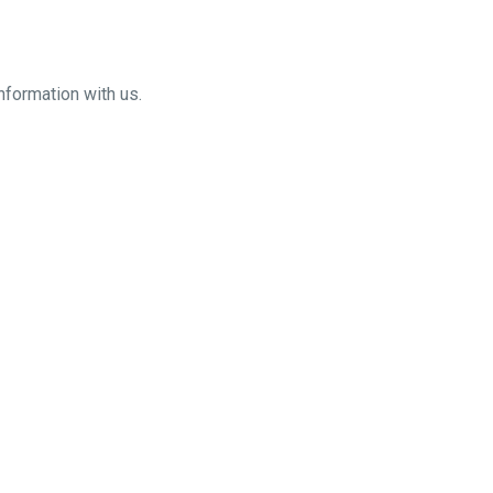
nformation with us.