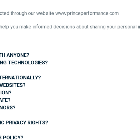
ollected through our website www.princeperformance.com
ll help you make informed decisions about sharing your personal i
ITH ANYONE?
ING TECHNOLOGIES?
NTERNATIONALLY?
WEBSITES?
ION?
AFE?
INORS?
IC PRIVACY RIGHTS?
?
 POLICY?