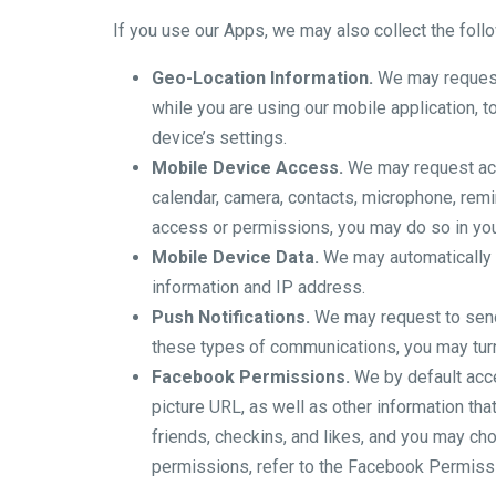
If you use our Apps, we may also collect the foll
Geo-Location Information.
We may request 
while you are using our mobile application, 
device’s settings.
Mobile Device Access.
We may request acce
calendar, camera, contacts, microphone, rem
access or permissions, you may do so in you
Mobile Device Data.
We may automatically c
information and IP address.
Push Notifications.
We may request to send 
these types of communications, you may turn 
Facebook Permissions.
We by default acces
picture URL, as well as other information th
friends, checkins, and likes, and you may c
permissions, refer to the Facebook Permiss