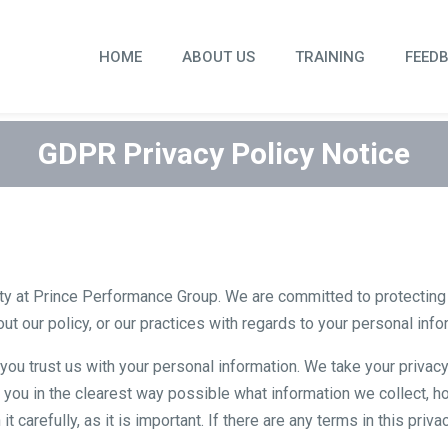
HOME
ABOUT US
TRAINING
FEED
GDPR Privacy Policy Notice
ty at Prince Performance Group. We are committed to protecting y
ut our policy, or our practices with regards to your personal inf
ou trust us with your personal information. We take your privacy 
 you in the clearest way possible what information we collect, ho
 carefully, as it is important. If there are any terms in this priv