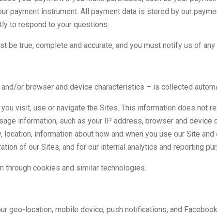
our payment instrument. All payment data is stored by our payme
ly to respond to your questions.
ust be true, complete and accurate, and you must notify us of an
nd/or browser and device characteristics – is collected automat
you visit, use or navigate the Sites. This information does not re
usage information, such as your IP address, browser and device c
, location, information about how and when you use our Site and o
tion of our Sites, and for our internal analytics and reporting pu
n through cookies and similar technologies.
ur geo-location, mobile device, push notifications, and Facebo