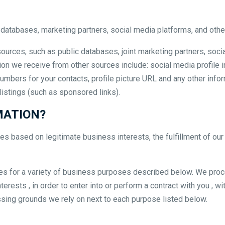
 databases, marketing partners, social media platforms, and othe
ources, such as public databases, joint marketing partners, soci
ion we receive from other sources include: social media profile i
on numbers for your contacts, profile picture URL and any other inf
 listings (such as sponsored links).
MATION?
 based on legitimate business interests, the fulfillment of our 
tes for a variety of business purposes described below. We proc
erests , in order to enter into or perform a contract with you , w
essing grounds we rely on next to each purpose listed below.