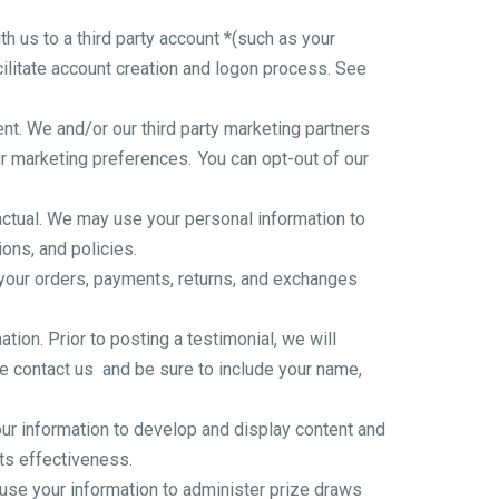
th us to a third party account *(such as your
cilitate account creation and logon process. See
t. We and/or our third party marketing partners
ur marketing preferences. You can opt-out of our
tual. We may use your personal information to
ons, and policies.
 your orders, payments, returns, and exchanges
ion. Prior to posting a testimonial, we will
se
contact us
and be sure to include your name,
r information to develop and display content and
its effectiveness.
se your information to administer prize draws