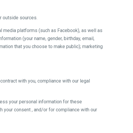
r outside sources.
al media platforms (such as Facebook), as well as
nformation (your name, gender, birthday, email,
ormation that you choose to make public); marketing
contract with you, compliance with our legal
ess your personal information for these
ith your consent , and/or for compliance with our